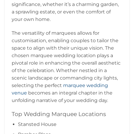
significance, whether it’s a charming garden,
a sprawling estate, or even the comfort of
your own home.
The versatility of marquees allows for
customisation, enabling couples to tailor the
space to align with their unique vision. The
chosen marquee wedding location plays a
pivotal role in enhancing the overall aesthetic
of the celebration. Whether nestled in a
scenic landscape or commanding city lights,
selecting the perfect
marquee wedding
venue
becomes an integral chapter in the
unfolding narrative of your wedding day.
Top Wedding Marquee Locations
Stansted House