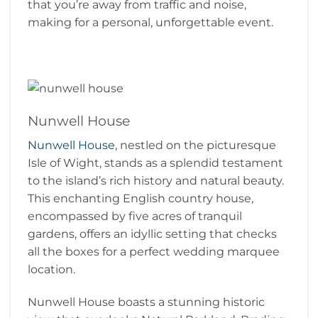
that you’re away from traffic and noise,
making for a personal, unforgettable event.
Nunwell House
Nunwell House
, nestled on the picturesque
Isle of Wight, stands as a splendid testament
to the island’s rich history and natural beauty.
This enchanting English country house,
encompassed by five acres of tranquil
gardens, offers an idyllic setting that checks
all the boxes for a perfect wedding marquee
location.
Nunwell House boasts a stunning historic