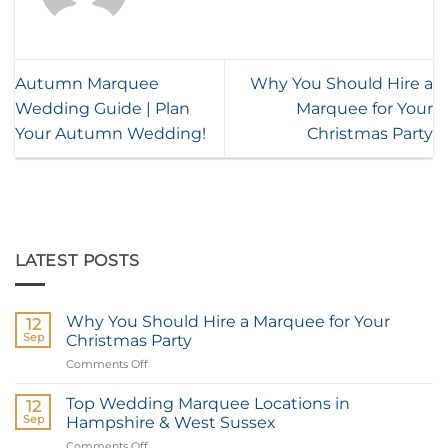
Autumn Marquee
Why You Should Hire a
Wedding Guide | Plan
Marquee for Your
Your Autumn Wedding!
Christmas Party
LATEST POSTS
Why You Should Hire a Marquee for Your
12
Sep
Christmas Party
Comments Off
on
Why
You
Top Wedding Marquee Locations in
12
Should
Sep
Hampshire & West Sussex
Hire
Comments Off
on