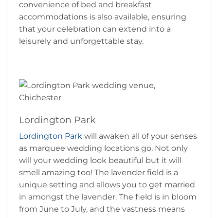
convenience of bed and breakfast
accommodations is also available, ensuring
that your celebration can extend into a
leisurely and unforgettable stay.
Lordington Park
Lordington Park
will awaken all of your senses
as marquee wedding locations go. Not only
will your wedding look beautiful but it will
smell amazing too! The lavender field is a
unique setting and allows you to get married
in amongst the lavender. The field is in bloom
from June to July, and the vastness means