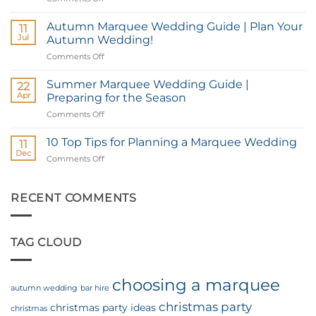
a
Top
Marquee
Wedding
Autumn Marquee Wedding Guide | Plan Your
for
11
Marquee
Your
Jul
Autumn Wedding!
Locations
Christmas
Comments Off
on
in
Party
Autumn
Hampshire
Marquee
Summer Marquee Wedding Guide |
&
22
Wedding
West
Apr
Preparing for the Season
Guide
Sussex
Comments Off
on
|
Summer
Plan
Marquee
10 Top Tips for Planning a Marquee Wedding
Your
11
Wedding
Autumn
Dec
Comments Off
on
Guide
Wedding!
10
|
Top
Preparing
Tips
RECENT COMMENTS
for
for
the
Planning
Season
a
TAG CLOUD
Marquee
Wedding
choosing a marquee
autumn wedding
bar hire
christmas party
christmas party ideas
christmas