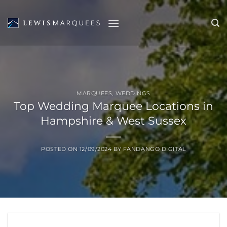
Skip
to
content
MARQUEES
,
WEDDINGS
Top Wedding Marquee Locations in
Hampshire & West Sussex
POSTED ON
12/09/2024
BY
FANDANGO DIGITAL