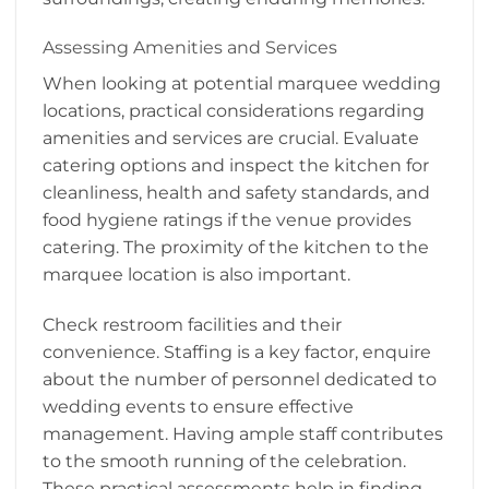
Assessing Amenities and Services
When looking at potential marquee wedding
locations, practical considerations regarding
amenities and services are crucial. Evaluate
catering options and inspect the kitchen for
cleanliness, health and safety standards, and
food hygiene ratings if the venue provides
catering. The proximity of the kitchen to the
marquee location is also important.
Check restroom facilities and their
convenience. Staffing is a key factor, enquire
about the number of personnel dedicated to
wedding events to ensure effective
management. Having ample staff contributes
to the smooth running of the celebration.
These practical assessments help in finding