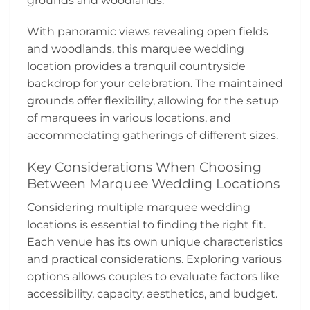
grounds and woodlands.
With panoramic views revealing open fields
and woodlands, this marquee wedding
location provides a tranquil countryside
backdrop for your celebration. The maintained
grounds offer flexibility, allowing for the setup
of marquees in various locations, and
accommodating gatherings of different sizes.
Key Considerations When Choosing
Between Marquee Wedding Locations
Considering multiple marquee wedding
locations is essential to finding the right fit.
Each venue has its own unique characteristics
and practical considerations. Exploring various
options allows couples to evaluate factors like
accessibility, capacity, aesthetics, and budget.