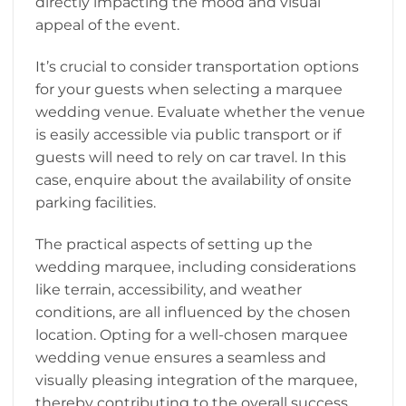
directly impacting the mood and visual
appeal of the event.
It’s crucial to consider transportation options
for your guests when selecting a marquee
wedding venue. Evaluate whether the venue
is easily accessible via public transport or if
guests will need to rely on car travel. In this
case, enquire about the availability of onsite
parking facilities.
The practical aspects of setting up the
wedding marquee, including considerations
like terrain, accessibility, and weather
conditions, are all influenced by the chosen
location. Opting for a well-chosen marquee
wedding venue ensures a seamless and
visually pleasing integration of the marquee,
thereby contributing to the overall success