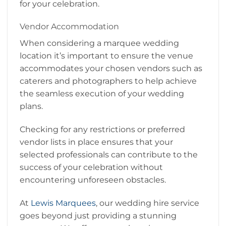
for your celebration.
Vendor Accommodation
When considering a marquee wedding
location it’s important to ensure the venue
accommodates your chosen vendors such as
caterers and photographers to help achieve
the seamless execution of your wedding
plans.
Checking for any restrictions or preferred
vendor lists in place ensures that your
selected professionals can contribute to the
success of your celebration without
encountering unforeseen obstacles.
At
Lewis Marquees
, our wedding hire service
goes beyond just providing a stunning