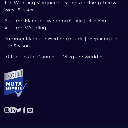
Top Wedding Marquee Locations in Hampshire &
West Sussex
Autumn Marquee Wedding Guide | Plan Your
Autumn Wedding!
Summer Marquee Wedding Guide | Preparing for
the Season
10 Top Tips for Planning a Marquee Wedding