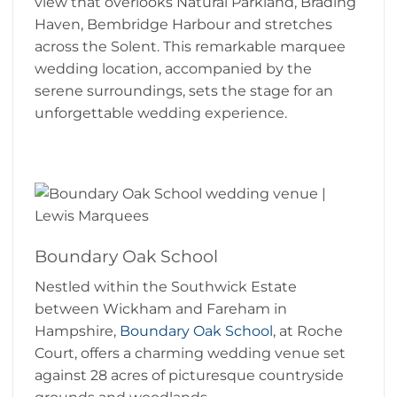
view that overlooks Natural Parkland, Brading
Haven, Bembridge Harbour and stretches
across the Solent. This remarkable marquee
wedding location, accompanied by the
serene surroundings, sets the stage for an
unforgettable wedding experience.
Boundary Oak School
Nestled within the Southwick Estate
between Wickham and Fareham in
Hampshire,
Boundary Oak School
, at Roche
Court, offers a charming wedding venue set
against 28 acres of picturesque countryside