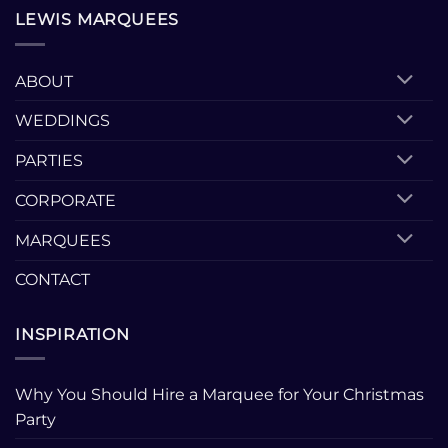
LEWIS MARQUEES
ABOUT
WEDDINGS
PARTIES
CORPORATE
MARQUEES
CONTACT
INSPIRATION
Why You Should Hire a Marquee for Your Christmas
Party