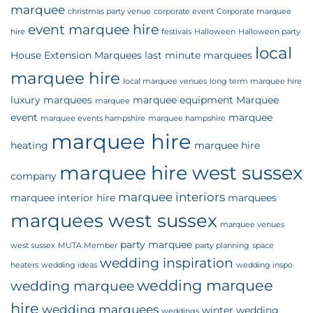
marquee
christmas party venue
corporate event
Corporate marquee
event marquee hire
hire
festivals
Halloween
Halloween party
local
House Extension Marquees
last minute marquees
marquee hire
local marquee venues
long term marquee hire
luxury marquees
marquee equipment
Marquee
marquee
event
marquee
marquee events hampshire
marquee hampshire
marquee hire
heating
marquee hire
marquee hire west sussex
company
marquee interiors
marquee interior hire
marquees
marquees west sussex
marquee venues
party marquee
west sussex
MUTA Member
party planning
space
wedding inspiration
heaters
wedding ideas
wedding inspo
wedding marquee
wedding marquee
hire
wedding marquees
winter wedding
weddings