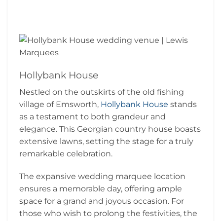
Hollybank House
Nestled on the outskirts of the old fishing
village of Emsworth,
Hollybank House
stands
as a testament to both grandeur and
elegance. This Georgian country house boasts
extensive lawns, setting the stage for a truly
remarkable celebration.
The expansive wedding marquee location
ensures a memorable day, offering ample
space for a grand and joyous occasion. For
those who wish to prolong the festivities, the