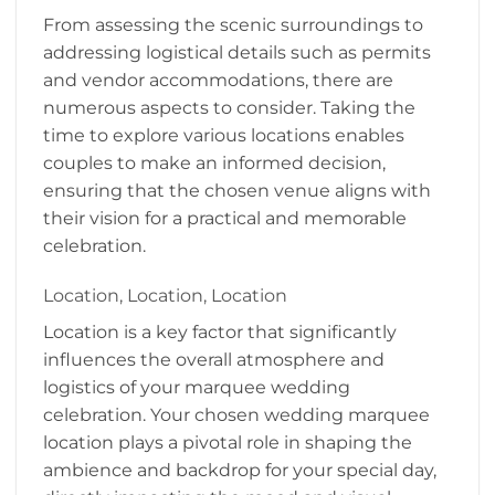
From assessing the scenic surroundings to
addressing logistical details such as permits
and vendor accommodations, there are
numerous aspects to consider. Taking the
time to explore various locations enables
couples to make an informed decision,
ensuring that the chosen venue aligns with
their vision for a practical and memorable
celebration.
Location, Location, Location
Location is a key factor that significantly
influences the overall atmosphere and
logistics of your marquee wedding
celebration. Your chosen wedding marquee
location plays a pivotal role in shaping the
ambience and backdrop for your special day,