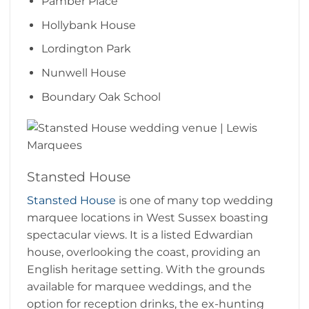
Pamber Place
Hollybank House
Lordington Park
Nunwell House
Boundary Oak School
Stansted House
Stansted House
is one of many top wedding
marquee locations in West Sussex boasting
spectacular views. It is a listed Edwardian
house, overlooking the coast, providing an
English heritage setting. With the grounds
available for marquee weddings, and the
option for reception drinks, the ex-hunting