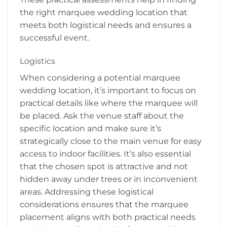
the right marquee wedding location that
meets both logistical needs and ensures a
successful event.
Logistics
When considering a potential marquee
wedding location, it’s important to focus on
practical details like where the marquee will
be placed. Ask the venue staff about the
specific location and make sure it’s
strategically close to the main venue for easy
access to indoor facilities. It’s also essential
that the chosen spot is attractive and not
hidden away under trees or in inconvenient
areas. Addressing these logistical
considerations ensures that the marquee
placement aligns with both practical needs