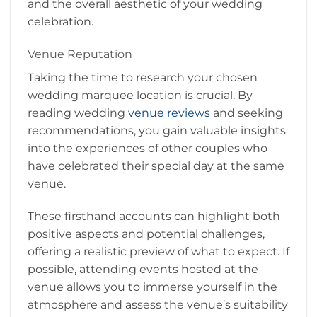
and the overall aesthetic of your wedding
celebration.
Venue Reputation
Taking the time to research your chosen
wedding marquee location is crucial. By
reading wedding
venue reviews
and seeking
recommendations, you gain valuable insights
into the experiences of other couples who
have celebrated their special day at the same
venue.
These firsthand accounts can highlight both
positive aspects and potential challenges,
offering a realistic preview of what to expect. If
possible, attending events hosted at the
venue allows you to immerse yourself in the
atmosphere and assess the venue’s suitability