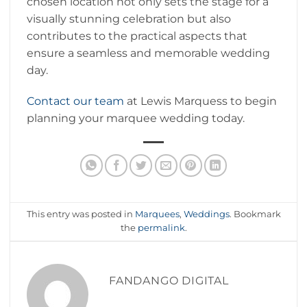
chosen location not only sets the stage for a
visually stunning celebration but also
contributes to the practical aspects that
ensure a seamless and memorable wedding
day.
Contact our team
at Lewis Marquess to begin
planning your marquee wedding today.
This entry was posted in
Marquees
,
Weddings
. Bookmark
the
permalink
.
FANDANGO DIGITAL