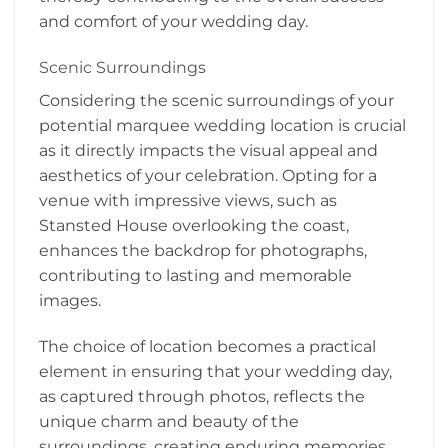
and comfort of your wedding day.
Scenic Surroundings
Considering the scenic surroundings of your
potential marquee wedding location is crucial
as it directly impacts the visual appeal and
aesthetics of your celebration. Opting for a
venue with impressive views, such as
Stansted House overlooking the coast,
enhances the backdrop for photographs,
contributing to lasting and memorable
images.
The choice of location becomes a practical
element in ensuring that your wedding day,
as captured through photos, reflects the
unique charm and beauty of the
surroundings, creating enduring memories.