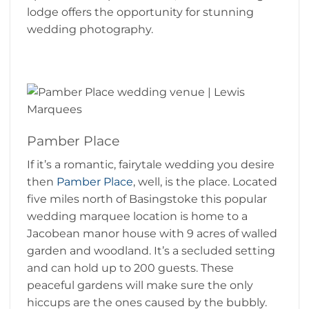
lodge offers the opportunity for stunning
wedding photography.
Pamber Place
If it’s a romantic, fairytale wedding you desire
then
Pamber Place
, well, is the place. Located
five miles north of Basingstoke this popular
wedding marquee location is home to a
Jacobean manor house with 9 acres of walled
garden and woodland. It’s a secluded setting
and can hold up to 200 guests. These
peaceful gardens will make sure the only
hiccups are the ones caused by the bubbly.