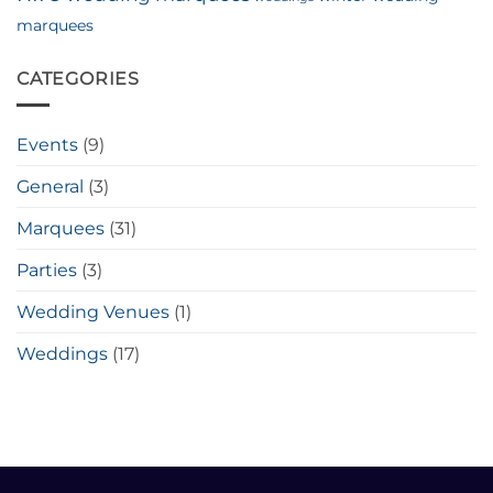
marquees
CATEGORIES
Events
(9)
General
(3)
Marquees
(31)
Parties
(3)
Wedding Venues
(1)
Weddings
(17)