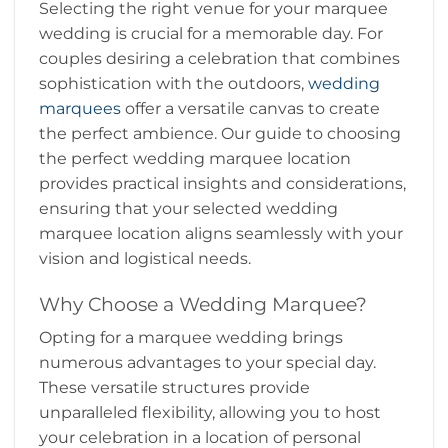
Selecting the right venue for your marquee
wedding is crucial for a memorable day. For
couples desiring a celebration that combines
sophistication with the outdoors,
wedding
marquees
offer a versatile canvas to create
the perfect ambience. Our guide to choosing
the perfect wedding marquee location
provides practical insights and considerations,
ensuring that your selected wedding
marquee location aligns seamlessly with your
vision and logistical needs.
Why Choose a Wedding Marquee?
Opting for a marquee wedding brings
numerous advantages to your special day.
These versatile structures provide
unparalleled flexibility, allowing you to host
your celebration in a location of personal