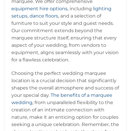
marquee. We offer comprehensive
equipment hire options
, including
lighting
setups
,
dance floors
, and a selection of
furniture to suit your style and guest needs.
Our commitment extends beyond the
marquee structure itself, ensuring that every
aspect of your wedding, from vendors to
equipment, aligns seamlessly with your vision
for a flawless celebration.
Choosing the perfect wedding marquee
location is a crucial decision that significantly
shapes the overall atmosphere and success of
your special day.
The benefits of a marquee
wedding
, from unparalleled flexibility to the
creation of an intimate connection with
nature, make it an enticing option for couples
seeking a unique celebration. Remember, the