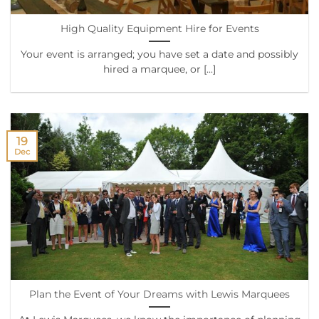
High Quality Equipment Hire for Events
Your event is arranged; you have set a date and possibly
hired a marquee, or [...]
19
Dec
Plan the Event of Your Dreams with Lewis Marquees