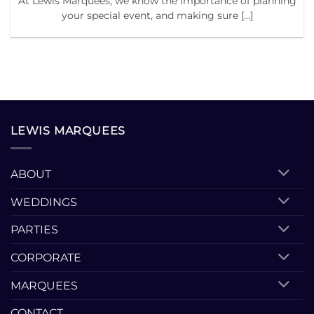
At Lewis Marquees, we know the importance of planning
your special event, and making sure [...]
LEWIS MARQUEES
ABOUT
WEDDINGS
PARTIES
CORPORATE
MARQUEES
CONTACT