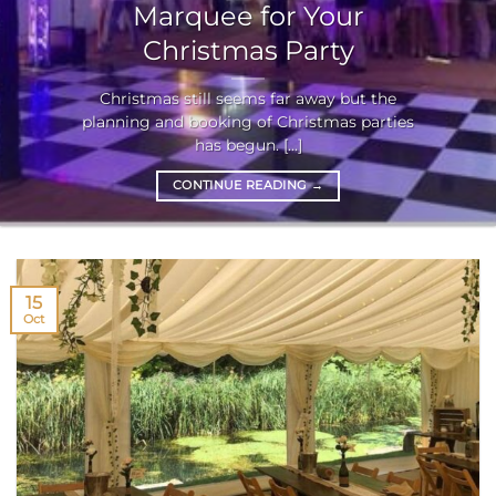
Marquee for Your
Christmas Party
Christmas still seems far away but the
planning and booking of Christmas parties
has begun. [...]
CONTINUE READING
→
15
Oct