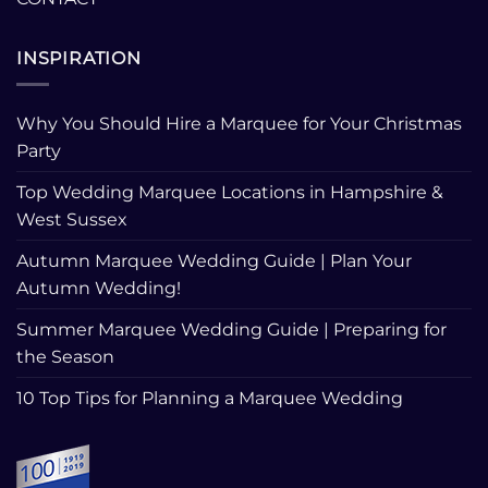
INSPIRATION
Why You Should Hire a Marquee for Your Christmas
Party
Top Wedding Marquee Locations in Hampshire &
West Sussex
Autumn Marquee Wedding Guide | Plan Your
Autumn Wedding!
Summer Marquee Wedding Guide | Preparing for
the Season
10 Top Tips for Planning a Marquee Wedding