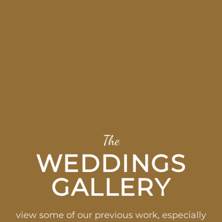
The
WEDDINGS
GALLERY
view some of our previous work, especially