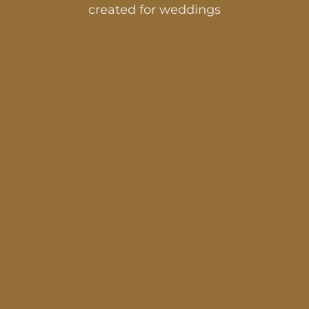
created for weddings