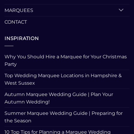
MARQUEES
CONTACT
INSPIRATION
Why You Should Hire a Marquee for Your Christmas
Party
Top Wedding Marquee Locations in Hampshire &
West Sussex
Autumn Marquee Wedding Guide | Plan Your
Autumn Wedding!
Summer Marquee Wedding Guide | Preparing for
the Season
10 Top Tips for Planning a Marquee Wedding