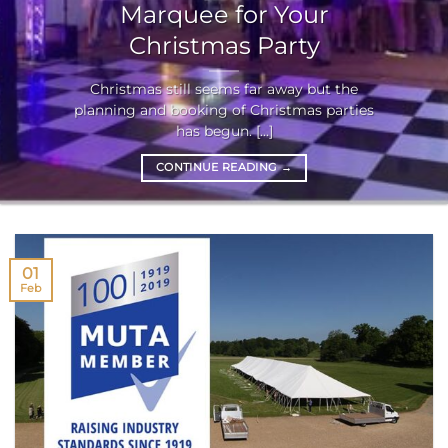
Marquee for Your
Christmas Party
Christmas still seems far away but the
planning and booking of Christmas parties
has begun. [...]
CONTINUE READING
→
01
Feb