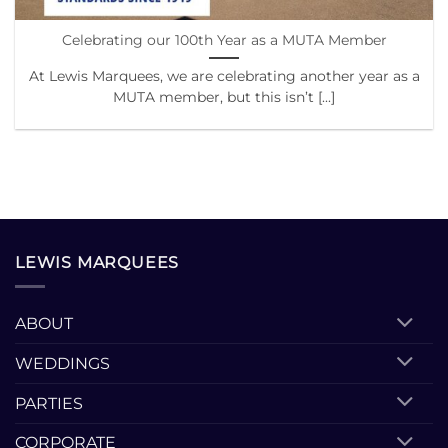
Celebrating our 100th Year as a MUTA Member
At Lewis Marquees, we are celebrating another year as a
MUTA member, but this isn’t [...]
LEWIS MARQUEES
ABOUT
WEDDINGS
PARTIES
CORPORATE