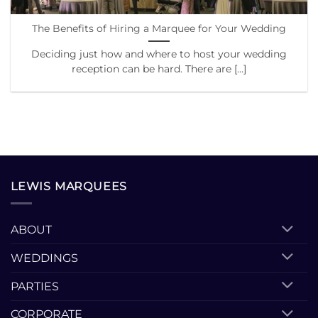
The Benefits of Hiring a Marquee for Your Wedding
Deciding just how and where to host your wedding
reception can be hard. There are [...]
LEWIS MARQUEES
ABOUT
WEDDINGS
PARTIES
CORPORATE