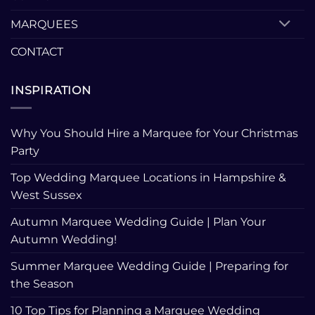
MARQUEES
CONTACT
INSPIRATION
Why You Should Hire a Marquee for Your Christmas
Party
Top Wedding Marquee Locations in Hampshire &
West Sussex
Autumn Marquee Wedding Guide | Plan Your
Autumn Wedding!
Summer Marquee Wedding Guide | Preparing for
the Season
10 Top Tips for Planning a Marquee Wedding