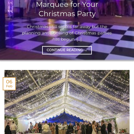
Marquee for Your
Christmas Party
Christmas still seems far away but the
planning and booking of Christmas parties
has begun. [...]
CONTINUE READING
→
06
Feb