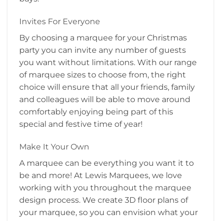
Invites For Everyone
By choosing a marquee for your Christmas
party you can invite any number of guests
you want without limitations. With our range
of marquee sizes to choose from, the right
choice will ensure that all your friends, family
and colleagues will be able to move around
comfortably enjoying being part of this
special and festive time of year!
Make It Your Own
A marquee can be everything you want it to
be and more! At Lewis Marquees, we love
working with you throughout the marquee
design process. We create 3D floor plans of
your marquee, so you can envision what your