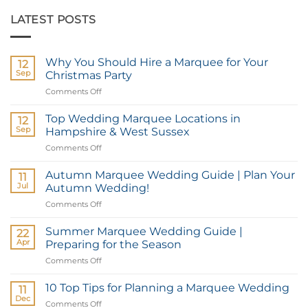
LATEST POSTS
Why You Should Hire a Marquee for Your
12
Sep
Christmas Party
Comments Off
on
Why
You
Top Wedding Marquee Locations in
12
Should
Sep
Hampshire & West Sussex
Hire
Comments Off
on
a
Top
Marquee
Wedding
Autumn Marquee Wedding Guide | Plan Your
for
11
Marquee
Your
Jul
Autumn Wedding!
Locations
Christmas
Comments Off
on
in
Party
Autumn
Hampshire
Marquee
Summer Marquee Wedding Guide |
&
22
Wedding
West
Apr
Preparing for the Season
Guide
Sussex
Comments Off
on
|
Summer
Plan
Marquee
10 Top Tips for Planning a Marquee Wedding
Your
11
Wedding
Autumn
Dec
Comments Off
on
Guide