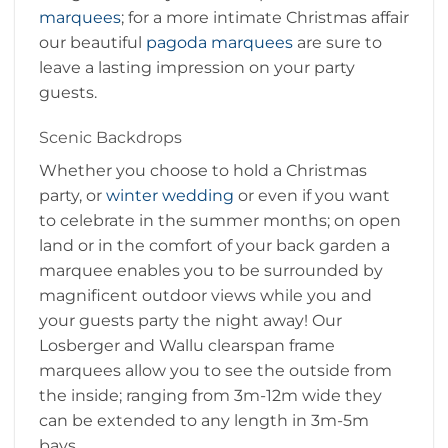
marquees
; for a more intimate Christmas affair
our beautiful
pagoda marquees
are sure to
leave a lasting impression on your party
guests.
Scenic Backdrops
Whether you choose to hold a Christmas
party, or
winter wedding
or even if you want
to celebrate in the summer months; on open
land or in the comfort of your back garden a
marquee enables you to be surrounded by
magnificent outdoor views while you and
your guests party the night away! Our
Losberger and Wallu clearspan frame
marquees allow you to see the outside from
the inside; ranging from 3m-12m wide they
can be extended to any length in 3m-5m
bays.