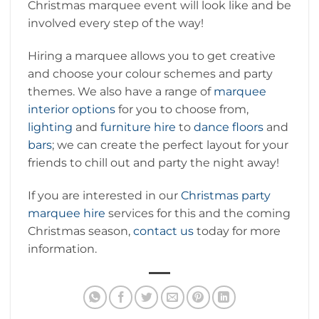
Christmas marquee event will look like and be
involved every step of the way!
Hiring a marquee allows you to get creative
and choose your colour schemes and party
themes. We also have a range of
marquee
interior options
for you to choose from,
lighting
and
furniture hire
to
dance floors
and
bars
; we can create the perfect layout for your
friends to chill out and party the night away!
If you are interested in our
Christmas party
marquee hire
services for this and the coming
Christmas season,
contact us
today for more
information.