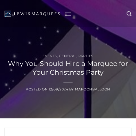
Skip
to
content
EVENTS
,
GENERAL
,
PARTIES
Why You Should Hire a Marquee for
Your Christmas Party
POSTED ON
12/09/2024
BY
MAROONBALLOON