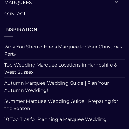
MARQUEES
CONTACT
INSPIRATION
Why You Should Hire a Marquee for Your Christmas
Party
Top Wedding Marquee Locations in Hampshire &
West Sussex
Autumn Marquee Wedding Guide | Plan Your
Autumn Wedding!
Summer Marquee Wedding Guide | Preparing for
the Season
10 Top Tips for Planning a Marquee Wedding