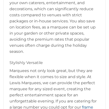
your own caterers, entertainment, and
decorations, which can significantly reduce
costs compared to venues with strict
packages or in-house services. You also save
on location fees, as a marquee can be set up
in your garden or other private spaces,
avoiding the premium rates that popular
venues often charge during the holiday
season.
Stylishly Versatile
Marquees not only look great, but they are
flexible when it comes to size and style. At
Lewis Marquees, we can provide the perfect
marquee for any sized event, creating the
perfect entertainment space for an
unforgettable evening. If you are catering for
a large number you could opt for our
frame