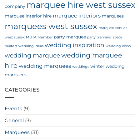
marquee hire west sussex
company
marquee interiors
marquee interior hire
marquees
marquees west sussex
marquee venues
party marquee
west sussex
MUTA Member
party planning
space
wedding inspiration
heaters
wedding ideas
wedding inspo
wedding marquee
wedding marquee
hire
wedding marquees
winter wedding
weddings
marquees
CATEGORIES
Events
(9)
General
(3)
Marquees
(31)