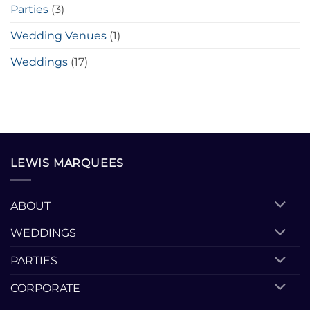
Parties
(3)
Wedding Venues
(1)
Weddings
(17)
LEWIS MARQUEES
ABOUT
WEDDINGS
PARTIES
CORPORATE