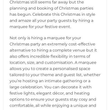
Christmas still seems far away but the
planning and booking of Christmas parties
has begun. Celebrate this Christmas in style
and amaze all your party guests by hiring a
marquee for your festive event.
Not only is hiring a marquee for your
Christmas party an extremely cost-effective
alternative to hiring a complete venue but it
also offers incredible flexibility in terms of
location, size, and customisation. A marquee
allows you to create a personalised space
tailored to your theme and guest list, whether
you’re hosting an intimate gathering or a
large celebration. You can decorate it with
festive lights, elegant décor, and heating
options to ensure your guests stay cosy and
comfortable, all while enjoying a unique and