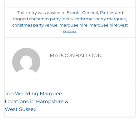
This entry was posted in
Events
,
General
,
Parties
and
tagged
christmas party ideas
,
christmas party marquee
,
christmas party venue
,
marquee hire
,
marquee hire west
sussex
.
MAROONBALLOON
Top Wedding Marquee
Locations in Hampshire &
West Sussex