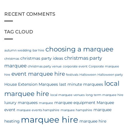
Wedding!
10
|
Top
Preparing
Tips
RECENT COMMENTS
for
for
the
Planning
Season
a
TAG CLOUD
Marquee
Wedding
choosing a marquee
autumn wedding
bar hire
christmas party
christmas party ideas
christmas
marquee
christmas party venue
corporate event
Corporate marquee
event marquee hire
hire
festivals
Halloween
Halloween party
local
House Extension Marquees
last minute marquees
marquee hire
local marquee venues
long term marquee hire
luxury marquees
marquee equipment
Marquee
marquee
event
marquee
marquee events hampshire
marquee hampshire
marquee hire
heating
marquee hire