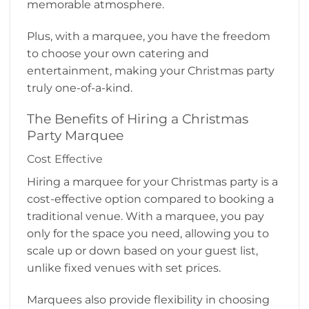
memorable atmosphere.
Plus, with a marquee, you have the freedom
to choose your own catering and
entertainment, making your Christmas party
truly one-of-a-kind.
The Benefits of Hiring a Christmas
Party Marquee
Cost Effective
Hiring a marquee for your Christmas party is a
cost-effective option compared to booking a
traditional venue. With a marquee, you pay
only for the space you need, allowing you to
scale up or down based on your guest list,
unlike fixed venues with set prices.
Marquees also provide flexibility in choosing