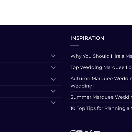
INSPIRATION
Why You Should Hire a Ma
Top Wedding Marquee Loc
Autumn Marquee Wedding
Wedding!
Summer Marquee Wedding 
10 Top Tips for Planning