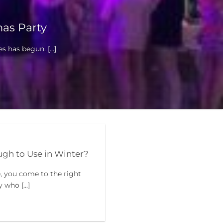
as Party
 has begun. [...]
h to Use in Winter?
e, you come to the right
who [...]