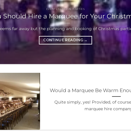
EVENTS GENERAL PARTIES
 Should Hire a Marquee for Your Christm
seems far away but the planning and booking of Christmas parties
CONTINUE READING
→
Would a Marquee Be Warm Enoug
Quite simply, yes! Provided, of cours
marquee hire company 