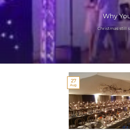
Why You
Christmas still 
27
Aug