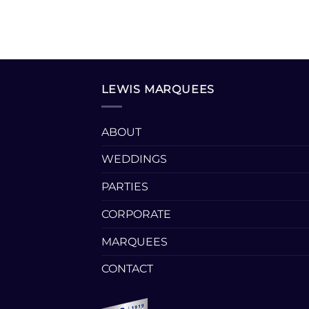
LEWIS MARQUEES
ABOUT
WEDDINGS
PARTIES
CORPORATE
MARQUEES
CONTACT