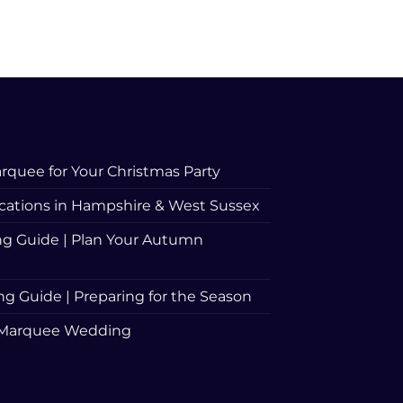
rquee for Your Christmas Party
ations in Hampshire & West Sussex
 Guide | Plan Your Autumn
Guide | Preparing for the Season
 a Marquee Wedding