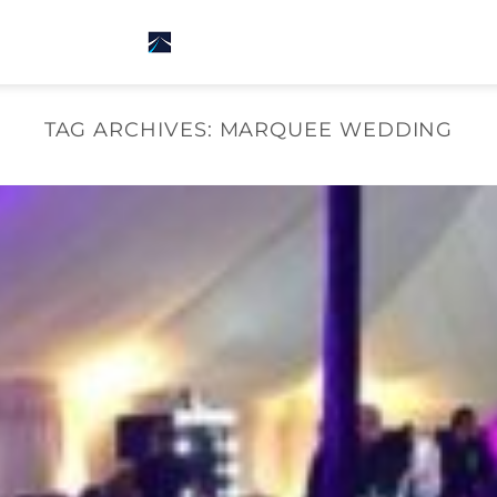
TAG ARCHIVES:
MARQUEE WEDDING