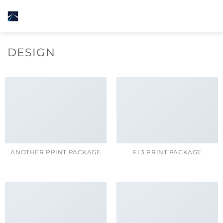
Skip
to
content
DESIGN
ANOTHER PRINT PACKAGE
FL3 PRINT PACKAGE