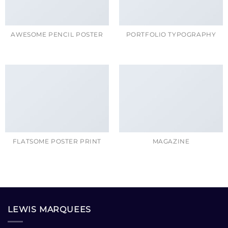
AWESOME PENCIL POSTER
PORTFOLIO TYPOGRAPHY
FLATSOME POSTER PRINT
MAGAZINE
LEWIS MARQUEES