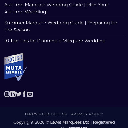
Autumn Marquee Wedding Guide | Plan Your
Autumn Wedding!
Summer Marquee Wedding Guide | Preparing for
the Season
10 Top Tips for Planning a Marquee Wedding
TERMS & CONDITIONS
PRIVACY POLICY
Copyright 2026 ©
Lewis Marquees Ltd | Registered