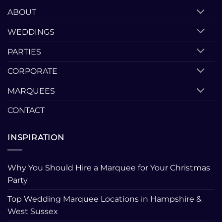
ABOUT
WEDDINGS
PARTIES
CORPORATE
MARQUEES
CONTACT
INSPIRATION
Why You Should Hire a Marquee for Your Christmas
Party
Top Wedding Marquee Locations in Hampshire &
West Sussex