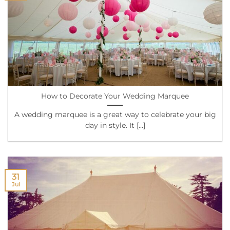
How to Decorate Your Wedding Marquee
A wedding marquee is a great way to celebrate your big
day in style. It [...]
31
Jul