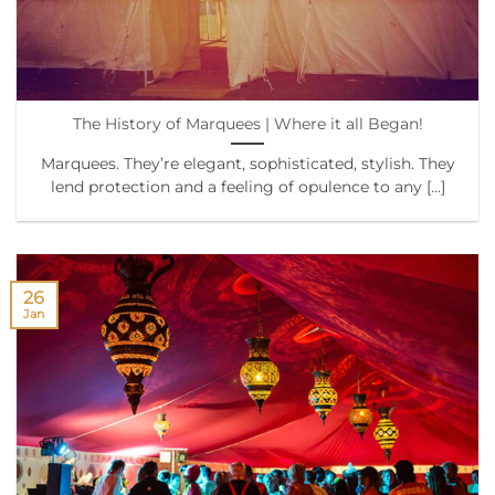
The History of Marquees | Where it all Began!
Marquees. They’re elegant, sophisticated, stylish. They
lend protection and a feeling of opulence to any [...]
26
Jan