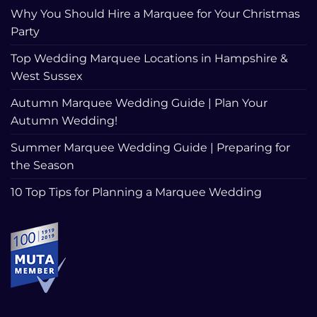
Why You Should Hire a Marquee for Your Christmas
Party
Top Wedding Marquee Locations in Hampshire &
West Sussex
Autumn Marquee Wedding Guide | Plan Your
Autumn Wedding!
Summer Marquee Wedding Guide | Preparing for
the Season
10 Top Tips for Planning a Marquee Wedding