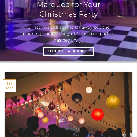
Marquee for Your
Christmas Party
Christmas still seems far away but the
planning and booking of Christmas parties
has begun. [...]
CONTINUE READING
→
01
Mar