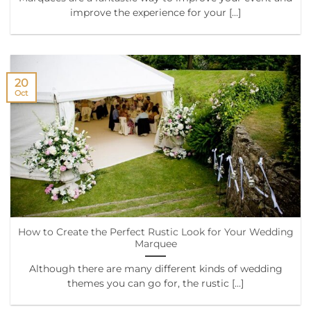
improve the experience for your [...]
20
Oct
How to Create the Perfect Rustic Look for Your Wedding
Marquee
Although there are many different kinds of wedding
themes you can go for, the rustic [...]