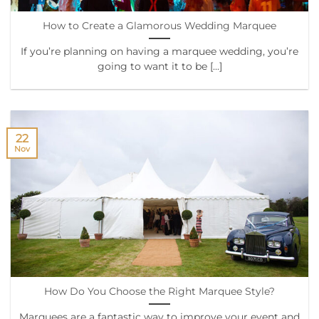
How to Create a Glamorous Wedding Marquee
If you’re planning on having a marquee wedding, you’re
going to want it to be [...]
22
Nov
How Do You Choose the Right Marquee Style?
Marquees are a fantastic way to improve your event and