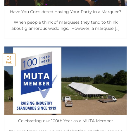
Have You Considered Having Your Party in a Marquee?
When people think of marquees they tend to think
about glamorous weddings. However, a marquee [...]
01
Feb
Celebrating our 100th Year as a MUTA Member