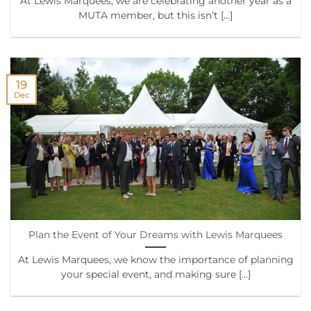
At Lewis Marquees, we are celebrating another year as a
MUTA member, but this isn’t [...]
19
Dec
Plan the Event of Your Dreams with Lewis Marquees
At Lewis Marquees, we know the importance of planning
your special event, and making sure [...]