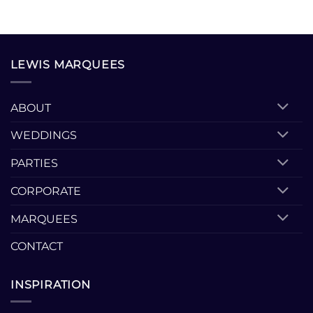
LEWIS MARQUEES
ABOUT
WEDDINGS
PARTIES
CORPORATE
MARQUEES
CONTACT
INSPIRATION