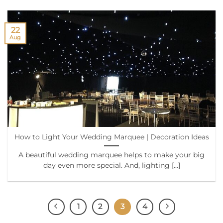
22
Aug
How to Light Your Wedding Marquee | Decoration Ideas
A beautiful wedding marquee helps to make your big
day even more special. And, lighting [...]
1
2
3
4