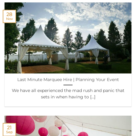
28
Nov
Last Minute Marquee Hire | Planning Your Event
We have all experienced the mad rush and panic that
sets in when having to [...]
21
Sep